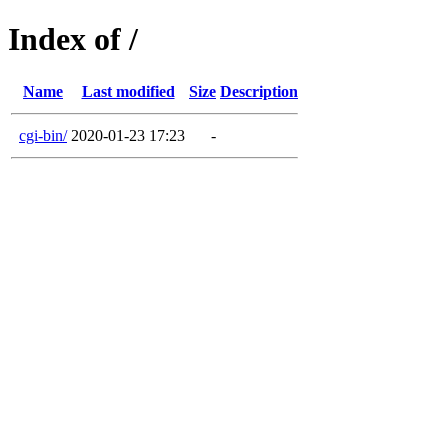
Index of /
Name
Last modified
Size
Description
cgi-bin/
2020-01-23 17:23
-